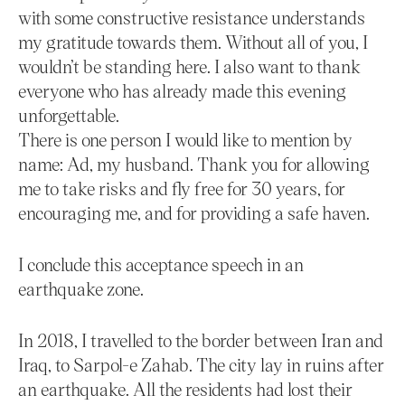
with some constructive resistance understands
my gratitude towards them. Without all of you, I
wouldn’t be standing here. I also want to thank
everyone who has already made this evening
unforgettable.
There is one person I would like to mention by
name: Ad, my husband. Thank you for allowing
me to take risks and fly free for 30 years, for
encouraging me, and for providing a safe haven.
I conclude this acceptance speech in an
earthquake zone.
In 2018, I travelled to the border between Iran and
Iraq, to Sarpol-e Zahab. The city lay in ruins after
an earthquake. All the residents had lost their