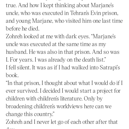
true. And how I kept thinking about Marjane’s
uncle, who was executed in Tehran’s Evin prison,
and young Marjane, who visited him one last time
before he died.
Zohreh looked at me with dark eyes. “Marjane’s
uncle was executed at the same time as my
husband. He was also in that prison. And so was
I. For years. I was already on the death list.”
I fell silent. It was as if I had walked into Satrapi’s
book.
“In that prison, I thought about what I would do if I
ever survived. I decided I would start a project for
children with children’s literature. Only by
broadening children’s worldviews here can we
change this country.”
Zohreh and I never let go of each other after that