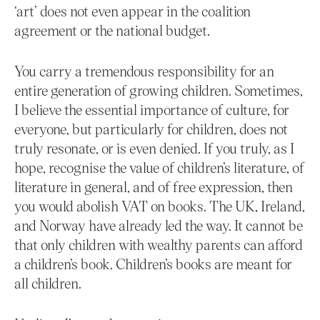
‘art’ does not even appear in the coalition
agreement or the national budget.
You carry a tremendous responsibility for an
entire generation of growing children. Sometimes,
I believe the essential importance of culture, for
everyone, but particularly for children, does not
truly resonate, or is even denied. If you truly, as I
hope, recognise the value of children’s literature, of
literature in general, and of free expression, then
you would abolish VAT on books. The UK, Ireland,
and Norway have already led the way. It cannot be
that only children with wealthy parents can afford
a children’s book. Children’s books are meant for
all children.