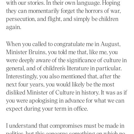
with our stories. In their own language. Hoping
they can momentarily forget the horrors of war,
persecution, and flight, and simply be children
again.
When you called to congratulate me in August,
Minister Bruins, you told me that, like me, you
were deeply aware of the significance of culture in
general, and of children’s literature in particular.
Interestingly, you also mentioned that, after the
next four years, you would likely be the most
disliked Minister of Culture in history. It was as if
you were apologising in advance for what we can
expect during your term in office.
I understand that compromises must be made in
politics, but this concerns something on which no