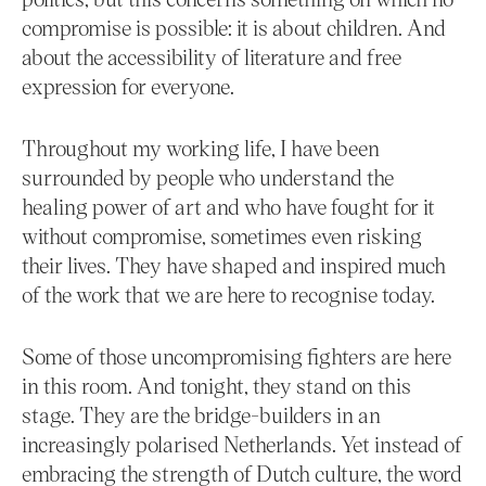
compromise is possible: it is about children. And
about the accessibility of literature and free
expression for everyone.
Throughout my working life, I have been
surrounded by people who understand the
healing power of art and who have fought for it
without compromise, sometimes even risking
their lives. They have shaped and inspired much
of the work that we are here to recognise today.
Some of those uncompromising fighters are here
in this room. And tonight, they stand on this
stage. They are the bridge-builders in an
increasingly polarised Netherlands. Yet instead of
embracing the strength of Dutch culture, the word