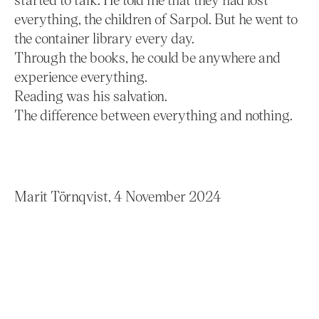
everything, the children of Sarpol. But he went to
the container library every day.
Through the books, he could be anywhere and
experience everything.
Reading was his salvation.
The difference between everything and nothing.
Marit Törnqvist, 4 November 2024