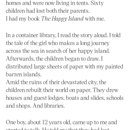
homes and were now living in tents. Sixty
children had lost both their parents.
I had my book
The Happy Island
with me.
In a container library, I read the story aloud. I told
the tale of the girl who makes a long journey
across the sea in search of her happy island.
Afterwards, the children began to draw. I
distributed large sheets of paper with my painted
barren islands.
Amid the ruins of their devastated city, the
children rebuilt their world on paper. They drew
houses and guest lodges, boats and slides, schools
and shops. And libraries.
One boy, about 12 years old, came up to me and
started to talk. He told me that they had lost