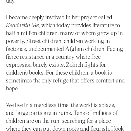
day.
I became deeply involved in her project called
Read with Me
, which today provides literature to
half a million children, many of whom grow up in
poverty. Street children, children working in
factories, undocumented Afghan children. Facing
fierce resistance in a country where free
expression barely exists, Zohreh fights for
children’s books. For these children, a book is
sometimes the only refuge that offers comfort and
hope.
We live in a merciless time: the world is ablaze,
and large parts are in ruins. Tens of millions of
children are on the run, searching for a place
where they can put down roots and flourish. I look