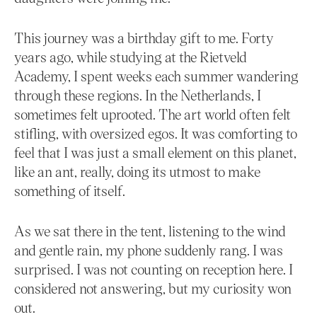
This journey was a birthday gift to me. Forty
years ago, while studying at the Rietveld
Academy, I spent weeks each summer wandering
through these regions. In the Netherlands, I
sometimes felt uprooted. The art world often felt
stifling, with oversized egos. It was comforting to
feel that I was just a small element on this planet,
like an ant, really, doing its utmost to make
something of itself.
As we sat there in the tent, listening to the wind
and gentle rain, my phone suddenly rang. I was
surprised. I was not counting on reception here. I
considered not answering, but my curiosity won
out.