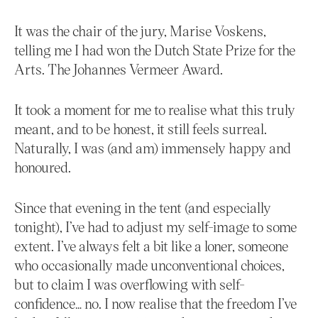
It was the chair of the jury, Marise Voskens,
telling me I had won the Dutch State Prize for the
Arts. The Johannes Vermeer Award.
It took a moment for me to realise what this truly
meant, and to be honest, it still feels surreal.
Naturally, I was (and am) immensely happy and
honoured.
Since that evening in the tent (and especially
tonight), I’ve had to adjust my self-image to some
extent. I’ve always felt a bit like a loner, someone
who occasionally made unconventional choices,
but to claim I was overflowing with self-
confidence… no. I now realise that the freedom I’ve