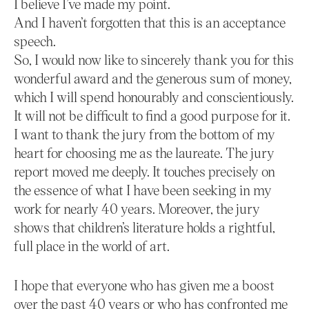
I believe I’ve made my point.
And I haven’t forgotten that this is an acceptance
speech.
So, I would now like to sincerely thank you for this
wonderful award and the generous sum of money,
which I will spend honourably and conscientiously.
It will not be difficult to find a good purpose for it.
I want to thank the jury from the bottom of my
heart for choosing me as the laureate. The jury
report moved me deeply. It touches precisely on
the essence of what I have been seeking in my
work for nearly 40 years. Moreover, the jury
shows that children’s literature holds a rightful,
full place in the world of art.
I hope that everyone who has given me a boost
over the past 40 years or who has confronted me