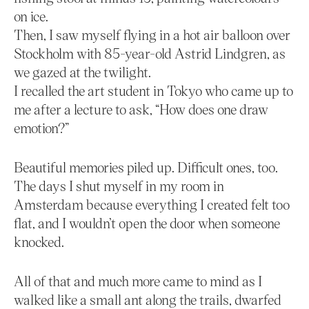
on ice.
Then, I saw myself flying in a hot air balloon over
Stockholm with 85-year-old Astrid Lindgren, as
we gazed at the twilight.
I recalled the art student in Tokyo who came up to
me after a lecture to ask, “How does one draw
emotion?”
Beautiful memories piled up. Difficult ones, too.
The days I shut myself in my room in
Amsterdam because everything I created felt too
flat, and I wouldn’t open the door when someone
knocked.
All of that and much more came to mind as I
walked like a small ant along the trails, dwarfed