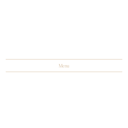
Menu
Biography