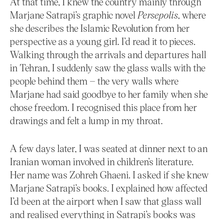
At that time, I knew the country mainly through
Marjane Satrapi’s graphic novel
Persepolis
, where
she describes the Islamic Revolution from her
perspective as a young girl. I’d read it to pieces.
Walking through the arrivals and departures hall
in Tehran, I suddenly saw the glass walls with the
people behind them – the very walls where
Marjane had said goodbye to her family when she
chose freedom. I recognised this place from her
drawings and felt a lump in my throat.
A few days later, I was seated at dinner next to an
Iranian woman involved in children’s literature.
Her name was Zohreh Ghaeni. I asked if she knew
Marjane Satrapi’s books. I explained how affected
I’d been at the airport when I saw that glass wall
and realised everything in Satrapi’s books was