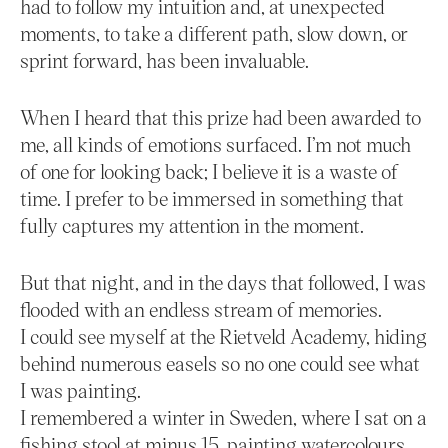
had to follow my intuition and, at unexpected
moments, to take a different path, slow down, or
sprint forward, has been invaluable.
When I heard that this prize had been awarded to
me, all kinds of emotions surfaced. I’m not much
of one for looking back; I believe it is a waste of
time. I prefer to be immersed in something that
fully captures my attention in the moment.
But that night, and in the days that followed, I was
flooded with an endless stream of memories.
I could see myself at the Rietveld Academy, hiding
behind numerous easels so no one could see what
I was painting.
I remembered a winter in Sweden, where I sat on a
fishing stool at minus 15, painting watercolours