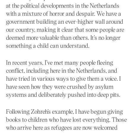
at the political developments in the Netherlands
with a mixture of horror and despair. We have a
government building an ever-higher wall around
our country, making it clear that some people are
deemed more valuable than others. It’s no longer
something a child can understand.
In recent years, I’ve met many people fleeing
conflict, including here in the Netherlands, and
have tried in various ways to give them a voice. I
have seen how they were crushed by asylum
systems and deliberately pushed into deep pits.
Following Zohreh’s example, I have begun giving
books to children who have lost everything. Those
who arrive here as refugees are now welcomed