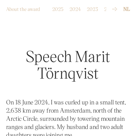
S
k
i
p
About the award
2025
2024
2023
2022
2021
NL
t
o
c
o
n
t
e
n
t
Speech Marit
Törnqvist
On 18 June 2024, I was curled up in a small tent,
2,638 km away from Amsterdam, north of the
Arctic Circle, surrounded by towering mountain
ranges and glaciers. My husband and two adult
daughters were joining me.