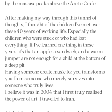
by the massive peaks above the Arctic Circle.
After making my way through this tunnel of
thoughts, I thought of the children I’ve met over
these 40 years of working life. Especially the
children who were stuck or who had lost
everything. If I’ve learned one thing in these
years, it’s that an apple, a sandwich, and a warm
jumper are not enough for a child at the bottom of
a deep pit.
Having someone create music for you transforms
you from someone who merely survives into
someone who truly lives.
I believe it was in 2004 that I first truly realised
the power of art. I travelled to Iran.