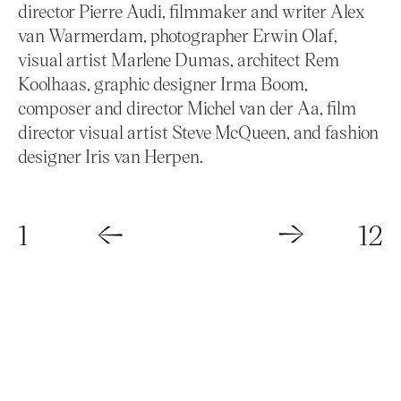
director Pierre Audi, filmmaker and writer Alex
van Warmerdam, photographer Erwin Olaf,
visual artist Marlene Dumas, architect Rem
Koolhaas, graphic designer Irma Boom,
composer and director Michel van der Aa, film
director visual artist Steve McQueen, and fashion
designer Iris van Herpen.
1
12