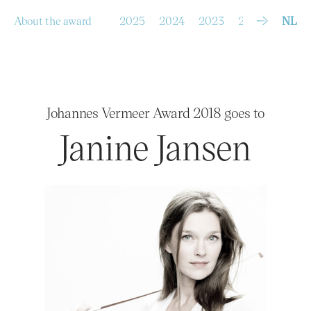
S
k
i
p
About the award
2025
2024
2023
2022
2021
NL
t
o
c
o
n
t
e
n
t
Johannes Vermeer Award 2018 goes to
Janine Jansen