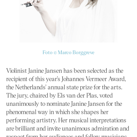
Foto © Marco Borggreve
Violinist Janine Jansen has been selected as the
recipient of this year’s Johannes Vermeer Award,
the Netherlands’ annual state prize for the arts.
The jury, chaired by Els van der Plas, voted
unanimously to nominate Janine Jansen for the
phenomenal way in which she shapes her
performing artistry. Her musical interpretations
are brilliant and invite unanimous admiration and
respect from her audiences and fellow musicians.