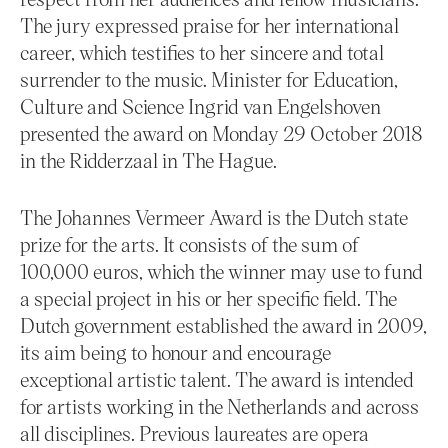
The jury expressed praise for her international
career, which testifies to her sincere and total
surrender to the music. Minister for Education,
Culture and Science Ingrid van Engelshoven
presented the award on Monday 29 October 2018
in the Ridderzaal in The Hague.
The Johannes Vermeer Award is the Dutch state
prize for the arts. It consists of the sum of
100,000 euros, which the winner may use to fund
a special project in his or her specific field. The
Dutch government established the award in 2009,
its aim being to honour and encourage
exceptional artistic talent. The award is intended
for artists working in the Netherlands and across
all disciplines. Previous laureates are opera